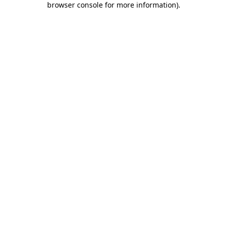
browser console for more information)
.