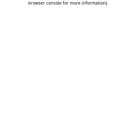
browser console for more information)
.