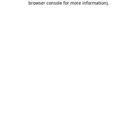
browser console for more information)
.