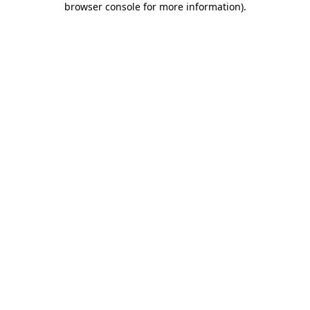
browser console for more information)
.