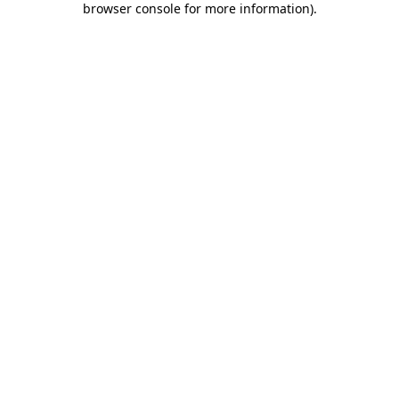
browser console for more information)
.