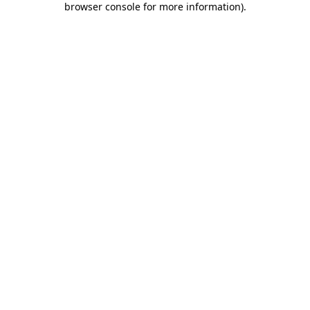
browser console for more information)
.