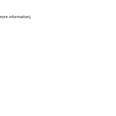
 more information)
.