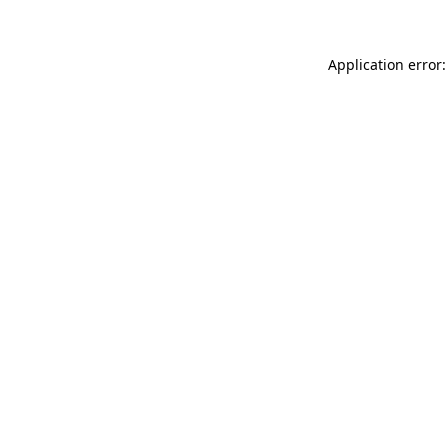
Application error