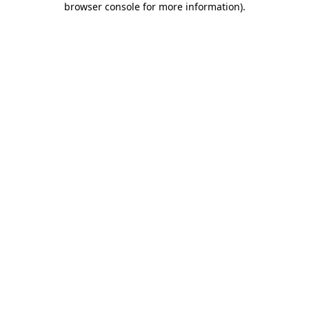
browser console for more information)
.