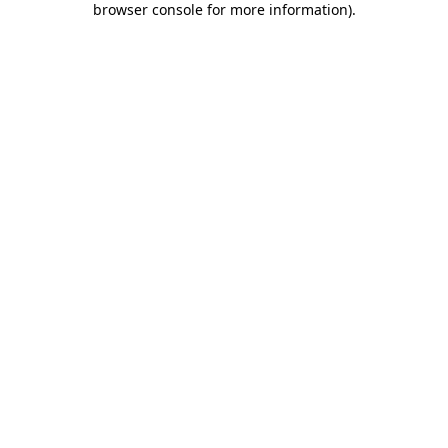
browser console for more information)
.