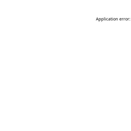
Application error