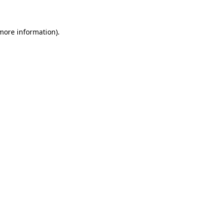
 more information)
.