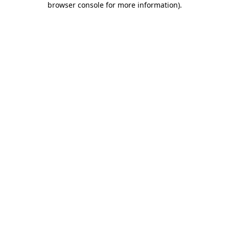
browser console for more information)
.