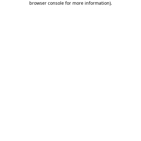
browser console for more information)
.