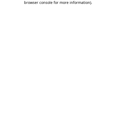
browser console for more information)
.