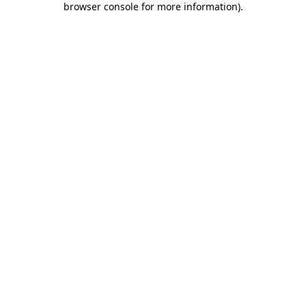
browser console for more information)
.