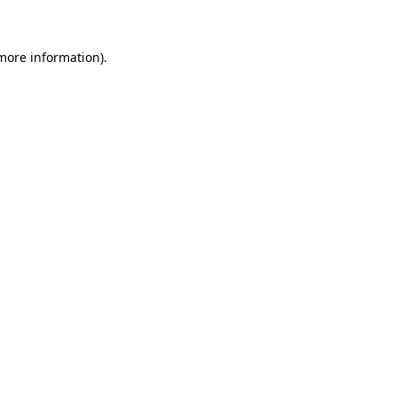
 more information)
.