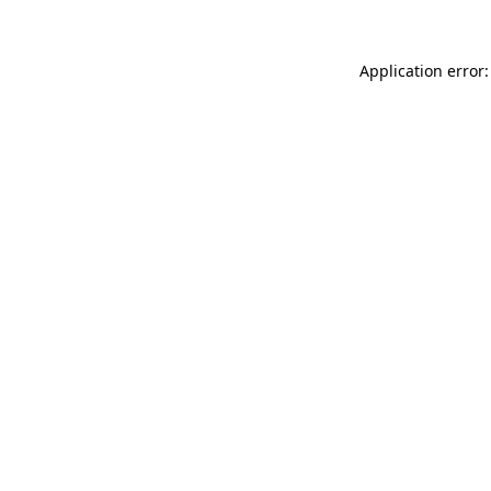
Application error