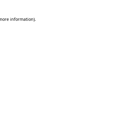
 more information)
.