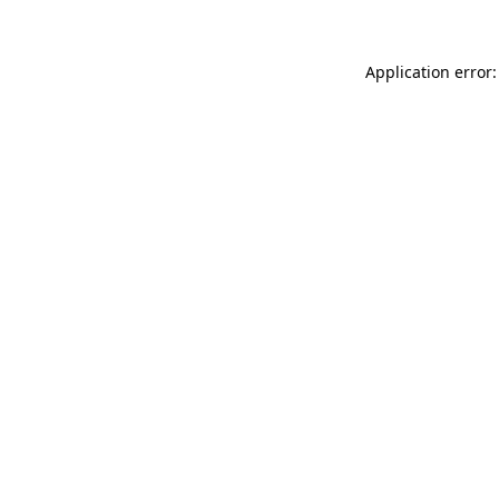
Application error