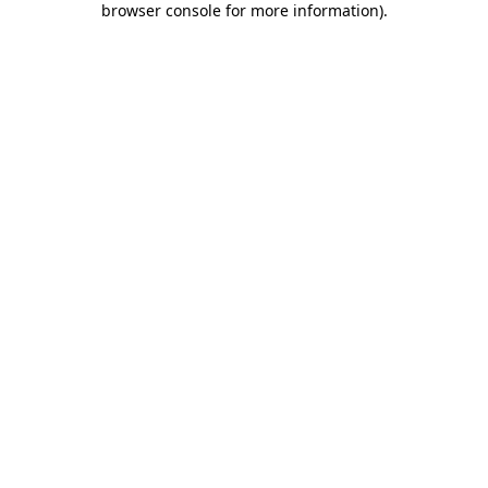
browser console for more information)
.