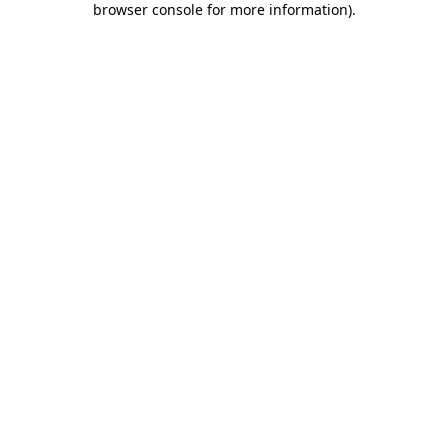
browser console for more information)
.