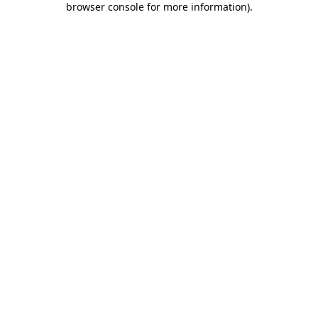
browser console for more information)
.