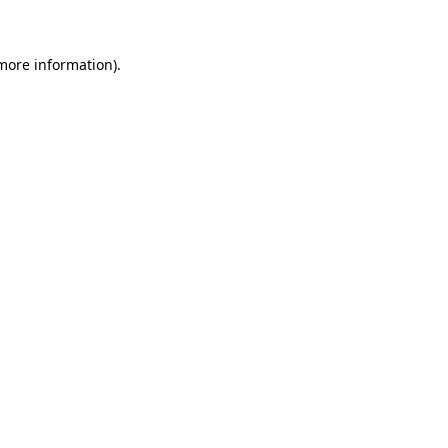
 more information)
.