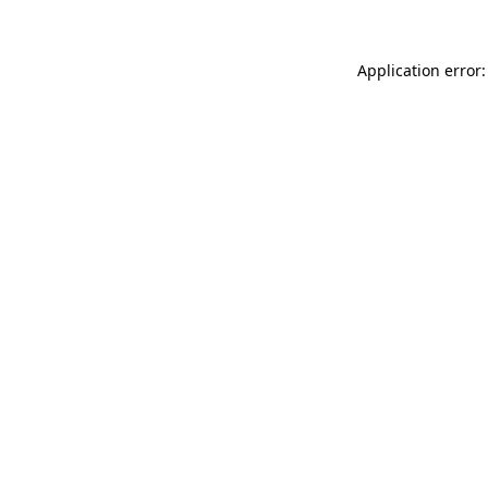
Application error