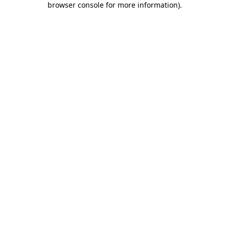
browser console for more information)
.