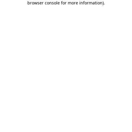
browser console for more information)
.